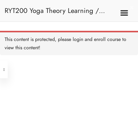
RYT200 Yoga Theory Learning /
RYT200瑜珈聯盟認可瑜珈導師培訓課
This content is protected, please
login
and enroll course to
view this content!
程理論課 (2 weeks extension)
Address
Central
North Point
Unit 03, 6/F, Peter Building,
Unit 1, 13/F, 108 Java Commercial
58-62 Queen's Road Central, Central
Centre,
(Next to Crawford House)
108 Java Road, North Point
Clients
Get in Touch