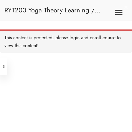
RYT200 Yoga Theory Learning /
RYT200瑜珈聯盟認可瑜珈導師培訓課
This content is protected, please
login
and enroll course to
view this content!
程理論課 (2 weeks extension)
Address
Central
North Point
Unit 03, 6/F, Peter Building,
Unit 1, 13/F, 108 Java Commercial
58-62 Queen's Road Central, Central
Centre,
(Next to Crawford House)
108 Java Road, North Point
Clients
Get in Touch