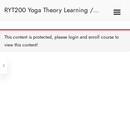
RYT200 Yoga Theory Learning /
RYT200瑜珈聯盟認可瑜珈導師培訓課
This content is protected, please
login
and enroll course to
view this content!
程理論課 (2 weeks extension)
Address
Central
North Point
Unit 03, 6/F, Peter Building,
Unit 1, 13/F, 108 Java Commercial
58-62 Queen's Road Central, Central
Centre,
(Next to Crawford House)
108 Java Road, North Point
Clients
Get in Touch