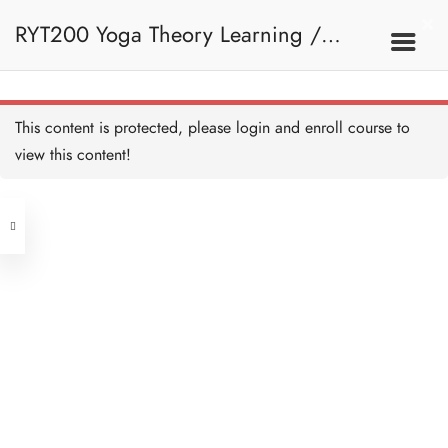
RYT200 Yoga Theory Learning /
RYT200瑜珈聯盟認可瑜珈導師培訓課
This content is protected, please
login
and enroll course to
view this content!
程理論課 (2 weeks extension)
Address
Central
North Point
Unit 03, 6/F, Peter Building,
Unit 1, 13/F, 108 Java Commercial
58-62 Queen's Road Central, Central
Centre,
(Next to Crawford House)
108 Java Road, North Point
Clients
Get in Touch