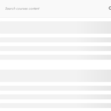
Home
RYT200
Online Courses