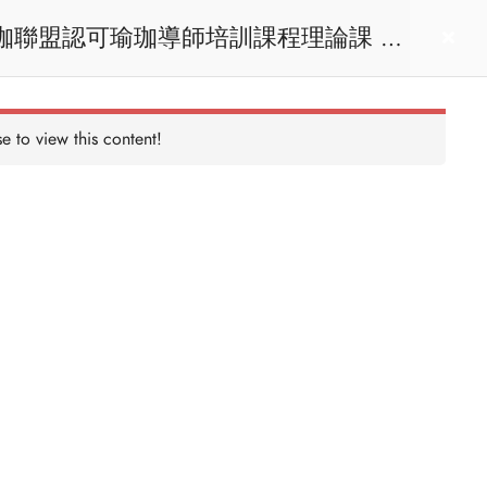
act us
Login
e to view this content!