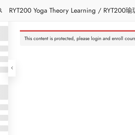
RYT200 Yoga Theory Learning / RYT200瑜珈聯盟認可瑜珈導師培訓課程理論課 (2
Free Trial
Cont
weeks extension)
This content is protected, please
login
and enroll cours