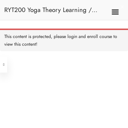
RYT200 Yoga Theory Learning /
Nadi - HB Copy Copy
Copy
45 MINUTES
RYT200瑜珈聯盟認可瑜珈導師培訓課
7B. Nadi
This content is protected, please
login
and enroll course to
Nadi I - HB Copy Copy
Copy
view this content!
20 MINUTES
程理論課 (2 weeks extension)
Address
Quiz: Nadi - HB Copy Copy
Copy
10 QUESTIONS
30 MINUTES
Central
North Point
Unit 03, 6/F, Peter Building,
8. Sanskrit
Unit 1, 13/F, 108 Java Commercial
58-62 Queen's Road Central, Central
Centre,
(Next to Crawford House)
108 Java Road, North Point
Sanskrit - Overview - HB
Copy Copy Copy
Clients
Get in Touch
Sanskrit Resources - HB
Copy Copy Copy