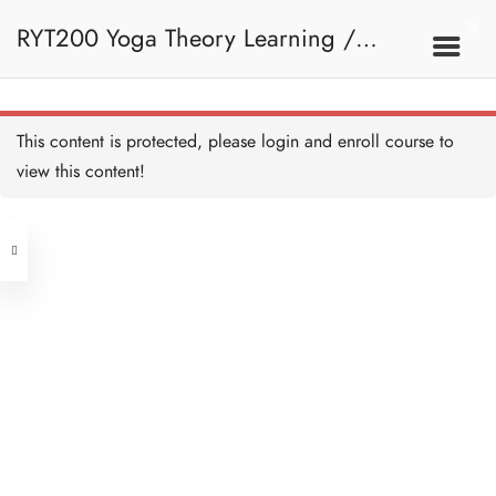
RYT200 Yoga Theory Learning /
RYT200瑜珈聯盟認可瑜珈導師培訓課
This content is protected, please
login
and enroll course to
view this content!
程理論課 (2 weeks extension)
Address
Central
North Point
Unit 03, 6/F, Peter Building,
Unit 1, 13/F, 108 Java Commercial
58-62 Queen's Road Central, Central
Centre,
(Next to Crawford House)
108 Java Road, North Point
Clients
Get in Touch