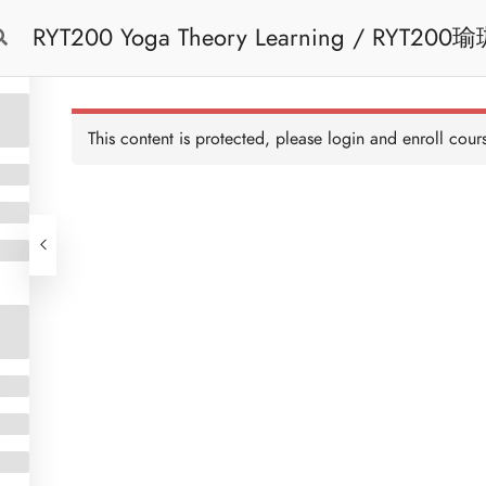
RYT200 Yoga Theory Learning / RYT200瑜珈聯盟認可瑜珈導師培訓課程理論課 (2
Free Trial
Cont
weeks extension)
This content is protected, please
login
and enroll cours