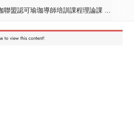
act us
Login
e to view this content!