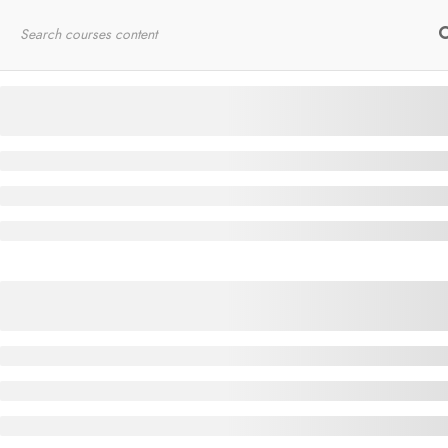
Home
RYT200
Online Courses