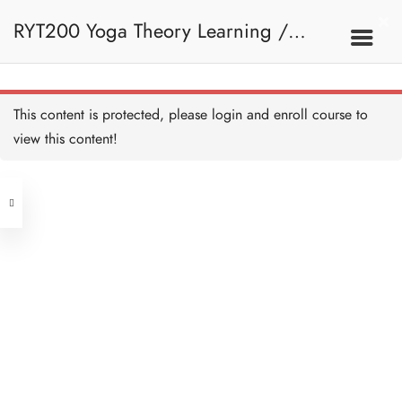
RYT200 Yoga Theory Learning /
RYT200瑜珈聯盟認可瑜珈導師培訓課
This content is protected, please
login
and enroll course to
view this content!
程理論課 (2 weeks extension)
Address
Central
North Point
Unit 03, 6/F, Peter Building,
Unit 1, 13/F, 108 Java Commercial
58-62 Queen's Road Central, Central
Centre,
(Next to Crawford House)
108 Java Road, North Point
Clients
Get in Touch