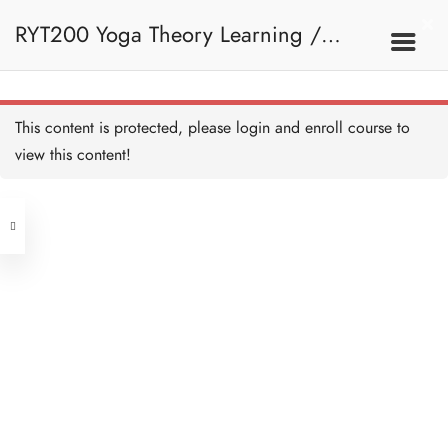
RYT200 Yoga Theory Learning /
RYT200瑜珈聯盟認可瑜珈導師培訓課
This content is protected, please
login
and enroll course to
view this content!
程理論課 (2 weeks extension)
Address
Central
North Point
Unit 03, 6/F, Peter Building,
Unit 1, 13/F, 108 Java Commercial
58-62 Queen's Road Central, Central
Centre,
(Next to Crawford House)
108 Java Road, North Point
Clients
Get in Touch