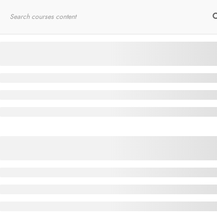
Home
RYT200
Online Courses