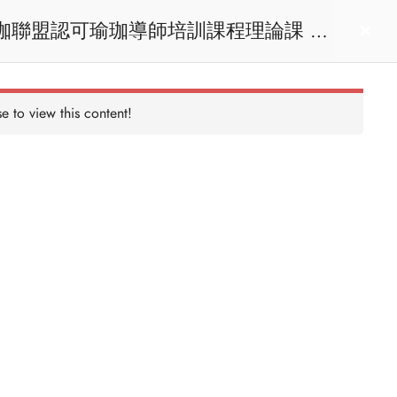
act us
Login
e to view this content!