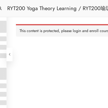
RYT200 Yoga Theory Learning / RYT200瑜珈聯盟認可瑜珈導師培訓課程理論課 (2
Free Trial
Cont
weeks extension)
This content is protected, please
login
and enroll cours