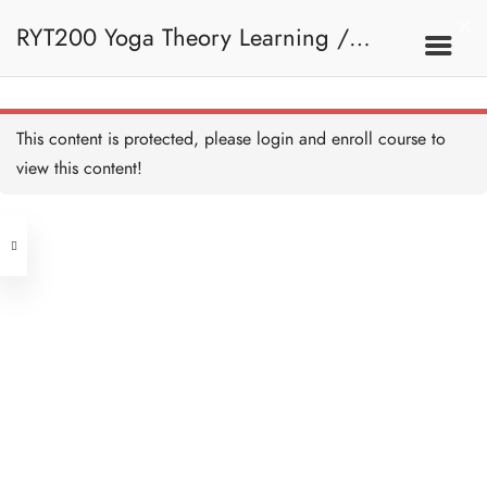
Further Reading - Yoga
Sutra Chapter 2 - HB Copy
RYT200 Yoga Theory Learning /
Copy Copy
1 HOUR
Further Reading - Yoga
Sutra Chapter 3 - HB Copy
Copy Copy
RYT200瑜珈聯盟認可瑜珈導師培訓課
1 HOUR
2C. Yoga Sutra Of
This content is protected, please
login
and enroll course to
Patanjali
Further Reading - Yoga
Sutra Chapter 4 - HB Copy
view this content!
Copy Copy
程理論課 (2 weeks extension)
1 HOUR
Address
Quiz: Yoga Sutra of Patanjali
- HB Copy Copy Copy
12 QUESTIONS
40 MINUTES
Central
North Point
Unit 03, 6/F, Peter Building,
2D. Ashtanga Yoga
Unit 1, 13/F, 108 Java Commercial
58-62 Queen's Road Central, Central
Centre,
(Next to Crawford House)
108 Java Road, North Point
Introduction to Ashtanga
Yoga - HB Copy Copy
Copy
Clients
Get in Touch
15 MINUTES
Yama - HB Copy Copy
Copy