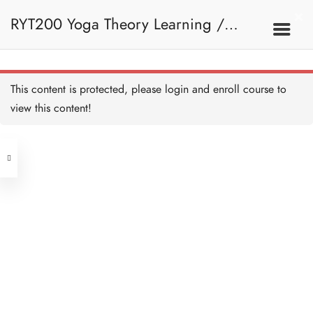
RYT200 Yoga Theory Learning /
RYT200瑜珈聯盟認可瑜珈導師培訓課
This content is protected, please
login
and enroll course to
view this content!
程理論課 (2 weeks extension)
Address
Central
North Point
Unit 03, 6/F, Peter Building,
Unit 1, 13/F, 108 Java Commercial
58-62 Queen's Road Central, Central
Centre,
(Next to Crawford House)
108 Java Road, North Point
Clients
Get in Touch