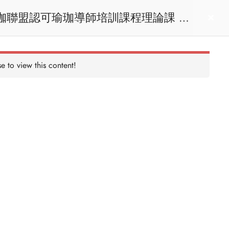
act us
Login
e to view this content!