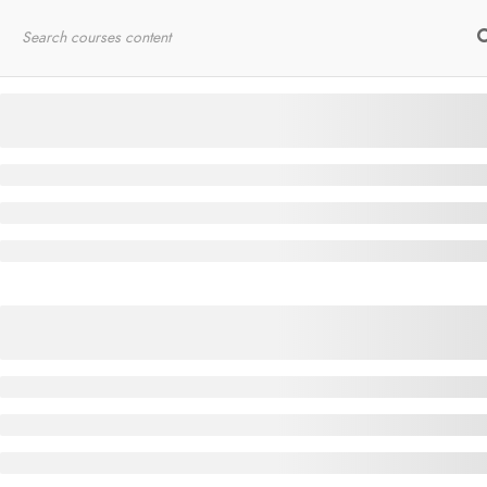
Home
RYT200
Online Courses