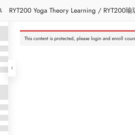
RYT200 Yoga Theory Learning / RYT200瑜珈聯盟認可瑜珈導師培訓課程理論課 (2
Free Trial
Cont
weeks extension)
This content is protected, please
login
and enroll cours