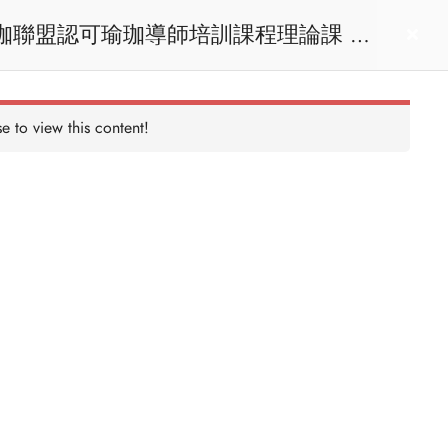
act us
Login
e to view this content!