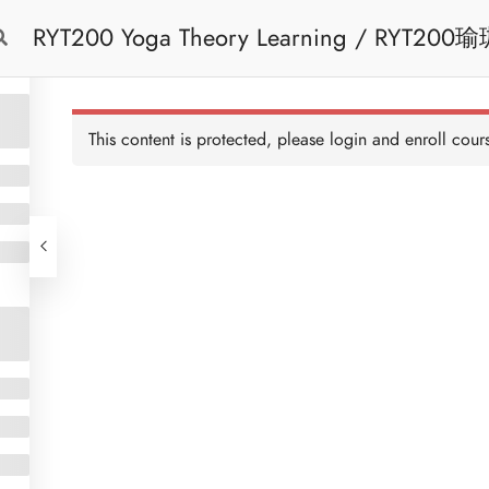
RYT200 Yoga Theory Learning / RYT200瑜珈聯盟認可瑜珈導師培訓課程理論課 (2
Free Trial
Cont
weeks extension)
This content is protected, please
login
and enroll cours