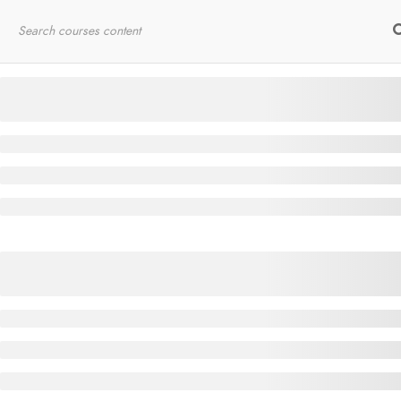
Home
RYT200
Online Courses