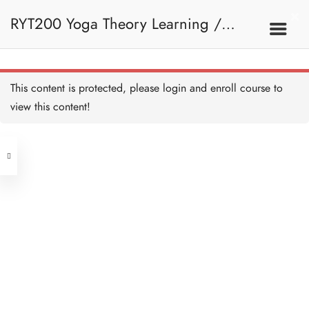
RYT200 Yoga Theory Learning /
RYT200瑜珈聯盟認可瑜珈導師培訓課
This content is protected, please
login
and enroll course to
view this content!
程理論課 (2 weeks extension)
Address
Central
North Point
Unit 03, 6/F, Peter Building,
Unit 1, 13/F, 108 Java Commercial
58-62 Queen's Road Central, Central
Centre,
(Next to Crawford House)
108 Java Road, North Point
Clients
Get in Touch