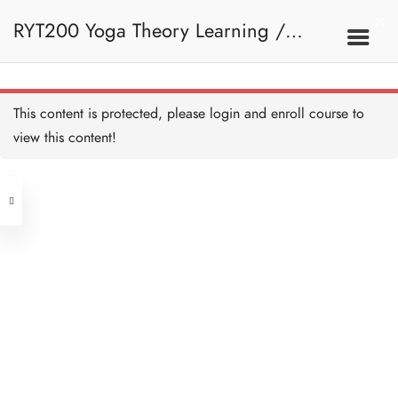
RYT200 Yoga Theory Learning /
RYT200瑜珈聯盟認可瑜珈導師培訓課
This content is protected, please
login
and enroll course to
view this content!
程理論課 (2 weeks extension)
Address
Central
North Point
Unit 03, 6/F, Peter Building,
Unit 1, 13/F, 108 Java Commercial
58-62 Queen's Road Central, Central
Centre,
(Next to Crawford House)
108 Java Road, North Point
Clients
Get in Touch