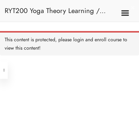
RYT200 Yoga Theory Learning /
RYT200瑜珈聯盟認可瑜珈導師培訓課
This content is protected, please
login
and enroll course to
view this content!
程理論課 (2 weeks extension)
Address
Central
North Point
Unit 03, 6/F, Peter Building,
Unit 1, 13/F, 108 Java Commercial
58-62 Queen's Road Central, Central
Centre,
(Next to Crawford House)
108 Java Road, North Point
Clients
Get in Touch