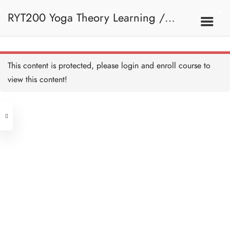
Spine - HB Copy Copy
30 MINUTES
RYT200 Yoga Theory Learning /
Further Reading on Spine -
HB Copy Copy
45 MINUTES
RYT200瑜珈聯盟認可瑜珈導師培訓課
9A. Basic Concepts
This content is protected, please
login
and enroll course to
Spine Quiz - HB Copy Copy
10 QUESTIONS
30 MINUTES
view this content!
程理論課 (1 month extension)
Address
Joint and Ligament - HB
Copy Copy
30 MINUTES
Central
North Point
Further Reading on
Unit 03, 6/F, Peter Building,
Synovial Joint - HB Copy
Copy
Unit 1, 13/F, 108 Java Commercial
58-62 Queen's Road Central, Central
45 MINUTES
Centre,
Joint and Ligament Quiz - HB
(Next to Crawford House)
Copy Copy
108 Java Road, North Point
10 QUESTIONS
30 MINUTES
Tendon and Muscle - HB
Clients
Get in Touch
Copy Copy
1 HOUR