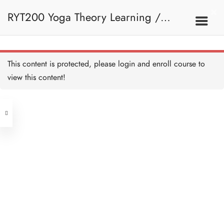
4. Chakra
RYT200 Yoga Theory Learning /
Chakra Quiz - HB Copy
Copy
10 QUESTIONS
30 MINUTES
RYT200瑜珈聯盟認可瑜珈導師培訓課
5. Kosha
This content is protected, please
login
and enroll course to
view this content!
程理論課 (1 month extension)
Address
What is Kosha - HB Copy
Copy
10 MINUTES
Central
North Point
What is Kosha II - HB Copy
Unit 03, 6/F, Peter Building,
Copy
10 MINUTES
Unit 1, 13/F, 108 Java Commercial
58-62 Queen's Road Central, Central
Centre,
Annamaya Kosha - HB
(Next to Crawford House)
Copy Copy
108 Java Road, North Point
15 MINUTES
Develop Annamaya Kosha -
Clients
Get in Touch
HB Copy Copy
10 MINUTES