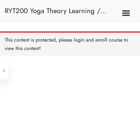
Bone Reference Point Quiz -
HB Copy Copy
RYT200 Yoga Theory Learning /
5 QUESTIONS
15 MINUTES
Spine - HB Copy Copy
30 MINUTES
RYT200瑜珈聯盟認可瑜珈導師培訓課
9A. Basic Concepts
This content is protected, please
login
and enroll course to
Further Reading on Spine -
HB Copy Copy
view this content!
45 MINUTES
程理論課 (1 month extension)
Address
Spine Quiz - HB Copy Copy
10 QUESTIONS
30 MINUTES
Central
North Point
Joint and Ligament - HB
Unit 03, 6/F, Peter Building,
Copy Copy
30 MINUTES
Unit 1, 13/F, 108 Java Commercial
58-62 Queen's Road Central, Central
Centre,
Further Reading on
(Next to Crawford House)
Synovial Joint - HB Copy
108 Java Road, North Point
Copy
45 MINUTES
Joint and Ligament Quiz - HB
Clients
Get in Touch
Copy Copy
10 QUESTIONS
30 MINUTES