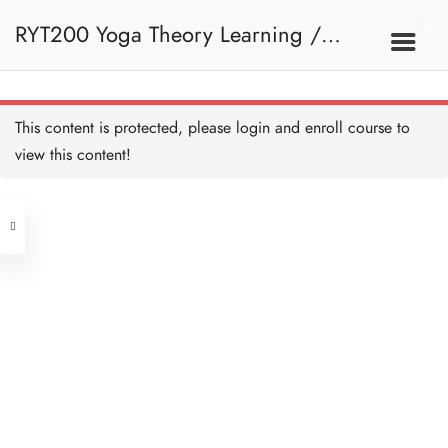
RYT200 Yoga Theory Learning /
RYT200瑜珈聯盟認可瑜珈導師培訓課
This content is protected, please
login
and enroll course to
view this content!
程理論課
Address
Central
North Point
Unit 03, 6/F, Peter Building,
Unit 1, 13/F, 108 Java Commercial
58-62 Queen's Road Central, Central
Centre,
(Next to Crawford House)
108 Java Road, North Point
Clients
Get in Touch