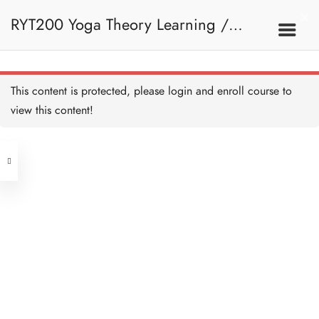
RYT200 Yoga Theory Learning /
RYT200瑜珈聯盟認可瑜珈導師培訓課
This content is protected, please
login
and enroll course to
view this content!
程理論課
Address
Central
North Point
Unit 03, 6/F, Peter Building,
Unit 1, 13/F, 108 Java Commercial
58-62 Queen's Road Central, Central
Centre,
(Next to Crawford House)
108 Java Road, North Point
Clients
Get in Touch