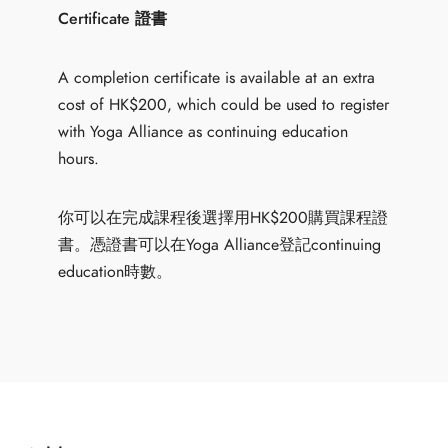
Certificate 證書
A completion certificate is available at an extra
cost of HK$200, which could be used to register
with Yoga Alliance as continuing education
hours.
你可以在完成課程後選擇用HK$200購買課程證
書。憑證書可以在Yoga Alliance登記continuing
education時數。