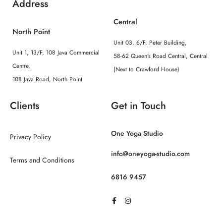
Address
Central
North Point
Unit 03, 6/F, Peter Building,
Unit 1, 13/F, 108 Java Commercial
58-62 Queen's Road Central, Central
Centre,
(Next to Crawford House)
108 Java Road, North Point
Clients
Get in Touch
One Yoga Studio
Privacy Policy
info@oneyoga-studio.com
Terms and Conditions
6816 9457