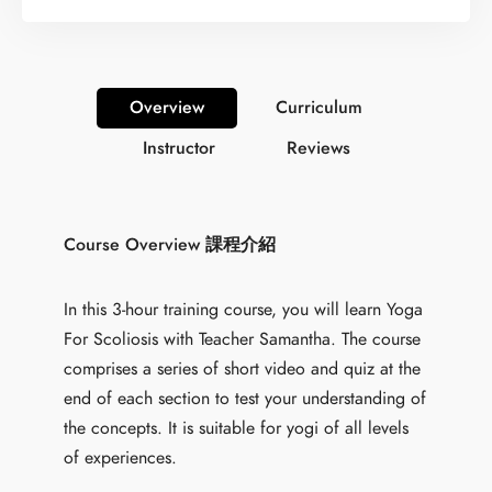
Overview
Curriculum
Instructor
Reviews
Course Overview 課程介紹
In this 3-hour training course, you will learn Yoga
For Scoliosis with Teacher Samantha. The course
comprises a series of short video and quiz at the
end of each section to test your understanding of
the concepts. It is suitable for yogi of all levels
of experiences.