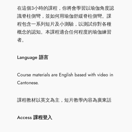
在這個3小時的課程，你將會學習以瑜伽角度認
識脊柱側彎，並如何用瑜伽舒緩脊柱側彎。課
程包含一系列短片及小測驗，以測試你對各種
概念的認知。本課程適合任何程度的瑜伽練習
者。
Language 語言
Course materials are English based with video in
Cantonese.
課程教材以英文為主，短片教學內容為廣東話
Access 課程登入