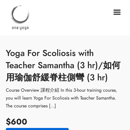
Yoga For Scoliosis with
Teacher Samantha (3 hr)/如何
用瑜伽舒緩脊柱側彎 (3 hr)
Course Overview 課程介紹 In this 3-hour training course,
you will learn Yoga For Scoliosis with Teacher Samantha.
The course comprises […]
$600