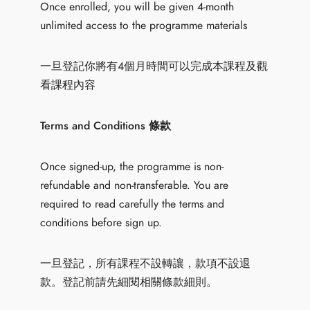
Once enrolled, you will be given 4-month
unlimited access to the programme materials
一旦登記你將有4個月時間可以完成本課程及觀
看課程內容
Terms and Conditions 條款
Once signed-up, the programme is non-
refundable and non-transferable. You are
required to read carefully the terms and
conditions before sign up.
一旦登記，所有課程不設轉讓，款項不設退
款。登記前請先細閱相關條款細則。