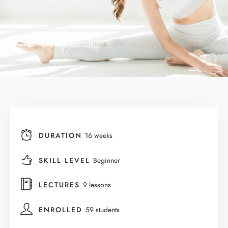
DURATION
16 weeks
SKILL LEVEL
Beginner
LECTURES
9 lessons
ENROLLED
59 students