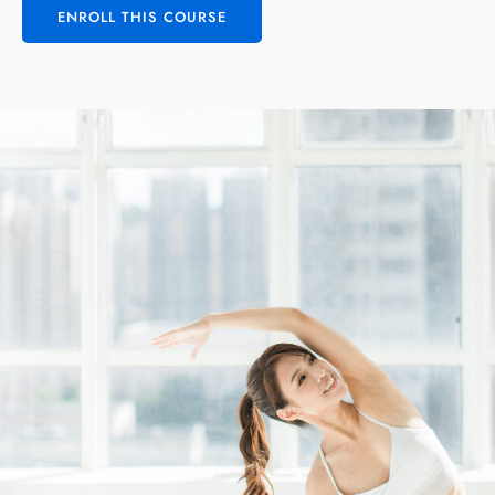
ENROLL THIS COURSE