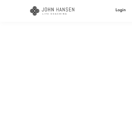
Login