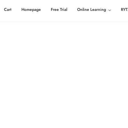
Cart
Homepage
Free Trial
Online Learning
RYT