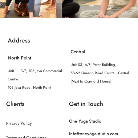
Address
Central
North Point
Unit 03, 6/F, Peter Building,
Unit 1, 13/F, 108 Java Commercial
58-62 Queen's Road Central, Central
Centre,
(Next to Crawford House)
108 Java Road, North Point
Clients
Get in Touch
One Yoga Studio
Privacy Policy
info@oneyoga-studio.com
Terms and Conditions