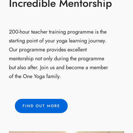
Incredible Mentorship
200-hour teacher training programme is the
starting point of your yoga learning journey.
Our programme provides excellent
mentorship not only during the programme
but also after. Join us and become a member
of the One Yoga family.
FIND OUT MORE