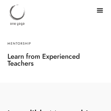
MENTORSHIP
Learn from Experienced
Teachers