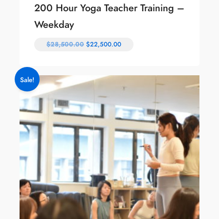
200 Hour Yoga Teacher Training –
Weekday
$
28,500.00
$
22,500.00
Sale!