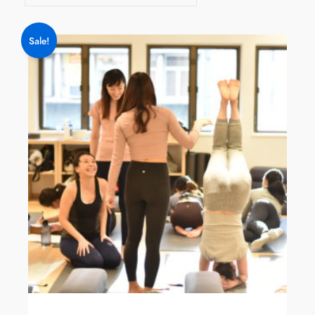
Sale!