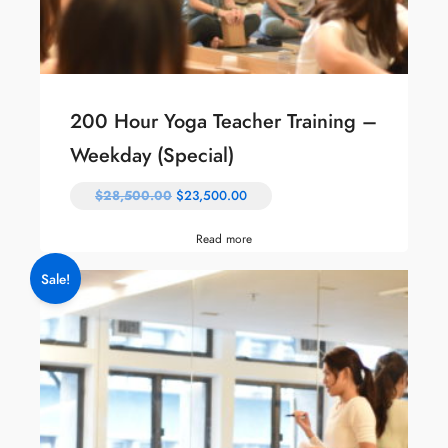
200 Hour Yoga Teacher Training –
Weekday (Special)
$
28,500.00
$
23,500.00
Read more
Sale!