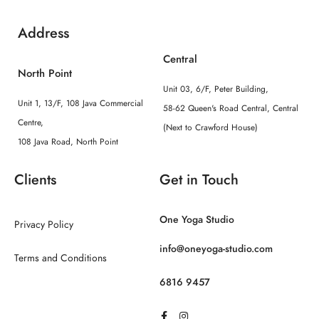
Address
Central
North Point
Unit 03, 6/F, Peter Building,
Unit 1, 13/F, 108 Java Commercial
58-62 Queen's Road Central, Central
Centre,
(Next to Crawford House)
108 Java Road, North Point
Clients
Get in Touch
One Yoga Studio
Privacy Policy
info@oneyoga-studio.com
Terms and Conditions
6816 9457