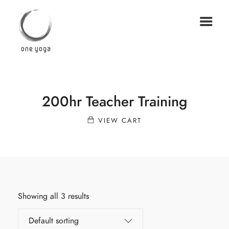
200hr Teacher Training
VIEW CART
Showing all 3 results