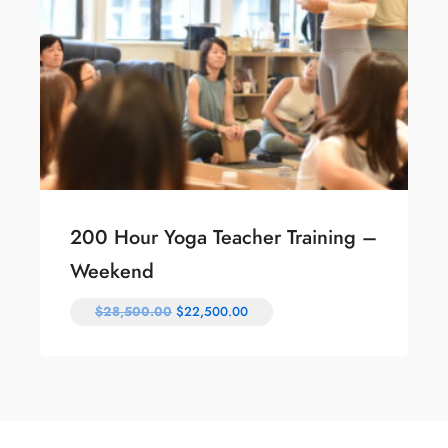
200 Hour Yoga Teacher Training –
Weekend
$
28,500.00
$
22,500.00