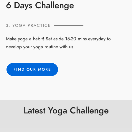
6 Days Challenge
3. YOGA PRACTICE
Make yoga a habit! Set aside 15-20 mins everyday to
develop your yoga routine with us.
FIND OUR MORE
Latest Yoga Challenge