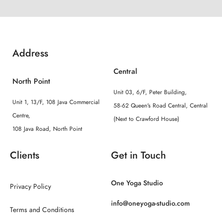
Address
Central
North Point
Unit 03, 6/F, Peter Building,
Unit 1, 13/F, 108 Java Commercial
58-62 Queen's Road Central, Central
Centre,
(Next to Crawford House)
108 Java Road, North Point
Clients
Get in Touch
One Yoga Studio
Privacy Policy
info@oneyoga-studio.com
Terms and Conditions