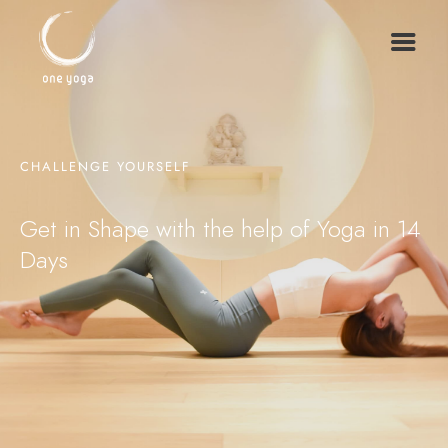
CHALLENGE YOURSELF
Get in Shape with the help of Yoga in 14
Days