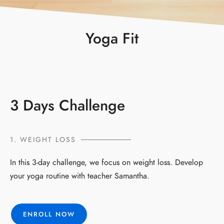
Yoga Fit
3 Days Challenge
1. WEIGHT LOSS
In this 3-day challenge, we focus on weight loss. Develop
your yoga routine with teacher Samantha.
ENROLL NOW