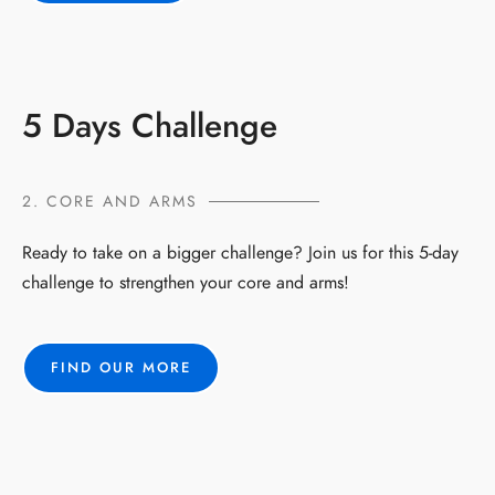
5 Days Challenge
2. CORE AND ARMS
Ready to take on a bigger challenge? Join us for this 5-day
challenge to strengthen your core and arms!
FIND OUR MORE