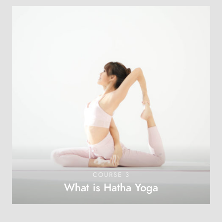
COURSE 3
What is Hatha Yoga
OPEN COURSE