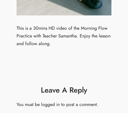
This is a 30mins HD video of the Morning Flow
Practice with Teacher Samantha. Enjoy the lesson
and follow along.
Leave A Reply
You must be
logged in
to post a comment.