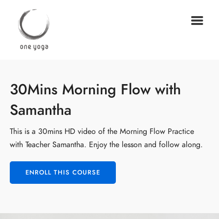
30Mins Morning Flow with
Samantha
This is a 30mins HD video of the Morning Flow Practice
with Teacher Samantha. Enjoy the lesson and follow along.
ENROLL THIS COURSE