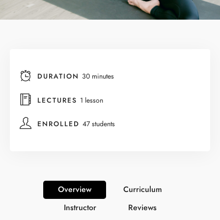
DURATION
30 minutes
LECTURES
1 lesson
ENROLLED
47 students
Overview
Curriculum
Instructor
Reviews