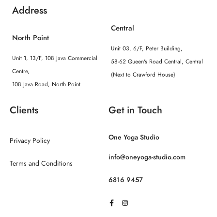
Address
Central
North Point
Unit 03, 6/F, Peter Building,
Unit 1, 13/F, 108 Java Commercial
58-62 Queen's Road Central, Central
Centre,
(Next to Crawford House)
108 Java Road, North Point
Clients
Get in Touch
One Yoga Studio
Privacy Policy
info@oneyoga-studio.com
Terms and Conditions
6816 9457