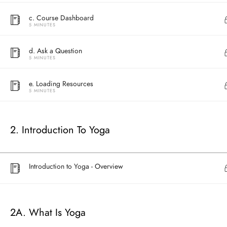
c. Course Dashboard
5 MINUTES
d. Ask a Question
5 MINUTES
e. Loading Resources
5 MINUTES
2. Introduction To Yoga
Address
Central
North Point
Introduction to Yoga - Overview
Unit 03, 6/F, 
Unit 1, 13/F, 108 Java Commercial Centre,
58-62 Queen's
108 Java Road, North Point
(Next to Craw
2A. What Is Yoga