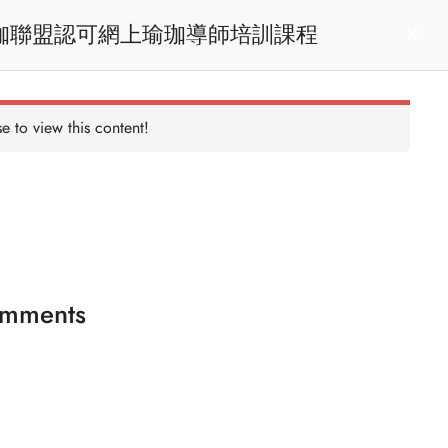
RYT200 Yoga Teacher Training / 瑜珈聯盟認可網上瑜珈導師培訓課程
act us
Login
e to view this content!
mments