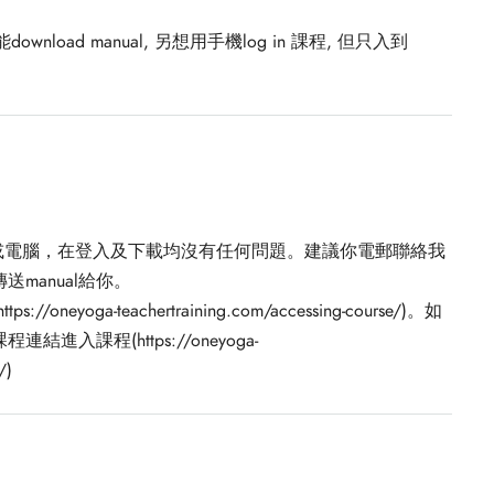
nload manual, 另想用手機log in 課程, 但只入到
電話或電腦，在登入及下載均沒有任何問題。建議你電郵聯絡我
manual給你。
Get in Touch
https://oneyoga-teachertraining.com/accessing-course/)。如
課程(https://oneyoga-
One Yoga Studio
/
)
info@oneyoga-studio.com
6816 9457