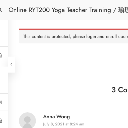
Online 
Free Trial
Cont
This content is protected, please
login
and enroll cours
3 Co
Anna Wong
July 8, 2021 at 8:24 am