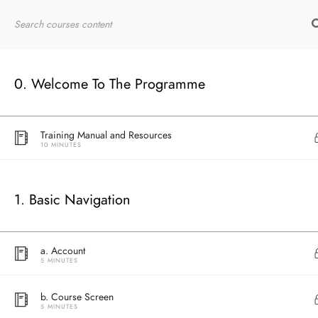
Home
RYT200
Online Courses
0. Welcome To The Programme
Welcome Message by Teacher Samantha
15 MINUTES
Training Manual and Resources
10 MINUTES
1. Basic Navigation
a. Account
5 MINUTES
b. Course Screen
5 MINUTES