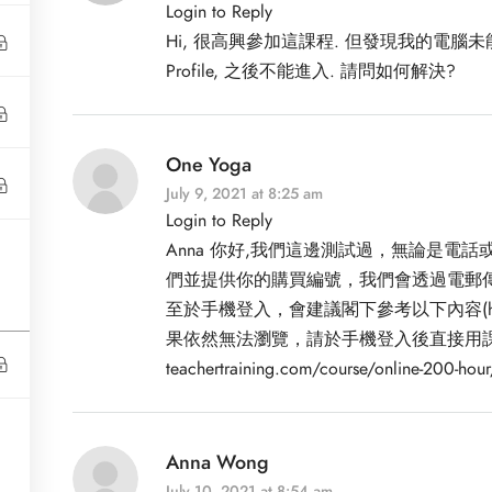
Login to Reply
Hi, 很高興參加這課程. 但發現我的電腦未能dow
Profile, 之後不能進入. 請問如何解決?
One Yoga
July 9, 2021 at 8:25 am
Login to Reply
Anna 你好,我們這邊測試過，無論是
們並提供你的購買編號，我們會透過電郵傳送
Clients
至於手機登入，會建議閣下參考以下內容(
果依然無法瀏覽，請於手機登入後直接用課程連結進入
Privacy Policy
teachertraining.com/course/online-200-hour
Peter Building,
 Road Central, Central
Terms and Conditions
ford House)
Anna Wong
July 10, 2021 at 8:54 am