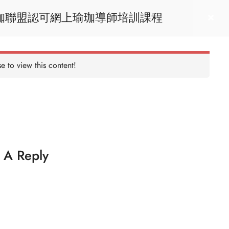
RYT200 Yoga Teacher Training / 瑜珈聯盟認可網上瑜珈導師培訓課程
act us
Login
e to view this content!
 A Reply