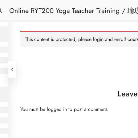
Online 
Free Trial
Cont
This content is protected, please
login
and enroll cours
Leave
You must be
logged in
to post a comment.