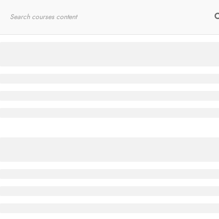
Home
RYT200
Online Courses