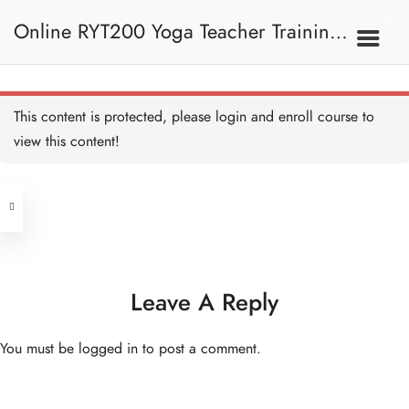
Online RYT200 Yoga Teacher Training /
a. Account
5 MINUTES
瑜珈聯盟認可網上瑜珈導師培訓課程
1. Basic Navigation
This content is protected, please
login
and enroll course to
b. Course Screen
5 MINUTES
view this content!
Address
c. Course Dashboard
5 MINUTES
Central
North Point
d. Ask a Question
Unit 03, 6/F, Peter Building,
5 MINUTES
Unit 1, 13/F, 108 Java Commercial
58-62 Queen's Road Central, Central
Centre,
Leave A Reply
e. Loading Resources
(Next to Crawford House)
5 MINUTES
108 Java Road, North Point
You must be
logged in
to post a comment.
Clients
Get in Touch
2. Introduction To Yoga