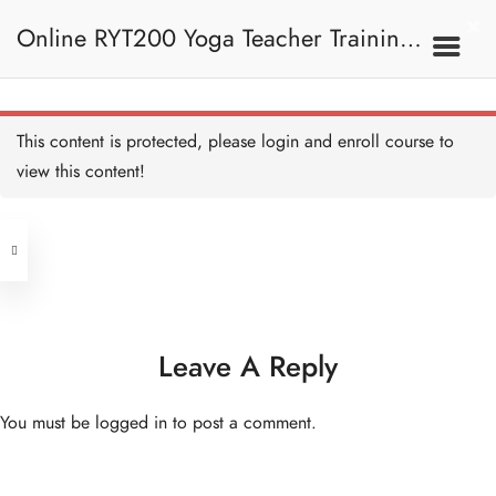
Online RYT200 Yoga Teacher Training /
瑜珈聯盟認可網上瑜珈導師培訓課程
This content is protected, please
login
and enroll course to
view this content!
Address
Central
North Point
Unit 03, 6/F, Peter Building,
Unit 1, 13/F, 108 Java Commercial
58-62 Queen's Road Central, Central
Centre,
Leave A Reply
(Next to Crawford House)
108 Java Road, North Point
You must be
logged in
to post a comment.
Clients
Get in Touch