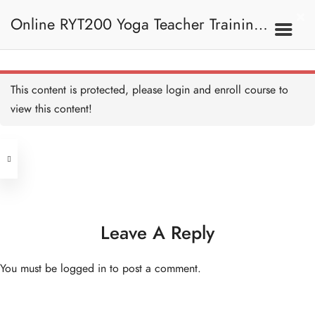
Online RYT200 Yoga Teacher Training /
瑜珈聯盟認可網上瑜珈導師培訓課程
This content is protected, please
login
and enroll course to
view this content!
Address
Central
North Point
Unit 03, 6/F, Peter Building,
Unit 1, 13/F, 108 Java Commercial
58-62 Queen's Road Central, Central
Centre,
Leave A Reply
(Next to Crawford House)
108 Java Road, North Point
You must be
logged in
to post a comment.
Clients
Get in Touch