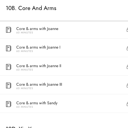
10B. Core And Arms
Core & arms with Joanne
60 MINUTES
Core & arms with Joanne I
60 MINUTES
Core & arms with Joanne II
60 MINUTES
Address
Core & arms with Joanne III
Central
60 MINUTES
North Point
Unit 03, 6/F, 
Core & arms with Sandy
Unit 1, 13/F, 108 Java Commercial Centre,
58-62 Queen's
60 MINUTES
108 Java Road, North Point
(Next to Craw