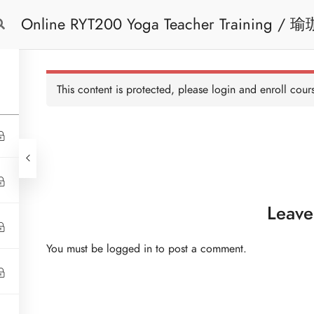
Online 
Free Trial
Cont
This content is protected, please
login
and enroll cours
Leave
You must be
logged in
to post a comment.