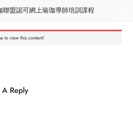
RYT200 Yoga Teacher Training / 瑜珈聯盟認可網上瑜珈導師培訓課程
act us
Login
e to view this content!
 A Reply