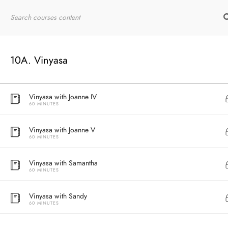
60 MINUTES
Home
RYT200
Online Courses
Vinyasa with Joanne II
60 MINUTES
10A. Vinyasa
Vinyasa with Joanne III
60 MINUTES
Vinyasa with Joanne IV
60 MINUTES
Vinyasa with Joanne V
60 MINUTES
Vinyasa with Samantha
60 MINUTES
Vinyasa with Sandy
60 MINUTES