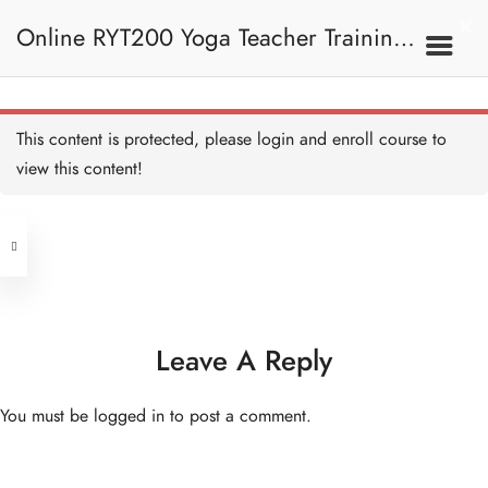
10B. Core And Arms
Online RYT200 Yoga Teacher Training /
Core & arms with Sandy
60 MINUTES
瑜珈聯盟認可網上瑜珈導師培訓課程
10D. Yin Yang
This content is protected, please
login
and enroll course to
view this content!
Address
Yin Yang with Cherrie
60 MINUTES
Central
North Point
Yin Yang with Faris
Unit 03, 6/F, Peter Building,
60 MINUTES
Unit 1, 13/F, 108 Java Commercial
58-62 Queen's Road Central, Central
Centre,
Leave A Reply
Yin Yang with Faris I
(Next to Crawford House)
60 MINUTES
108 Java Road, North Point
You must be
logged in
to post a comment.
Yin Yang with Jasmine
Clients
Get in Touch
60 MINUTES