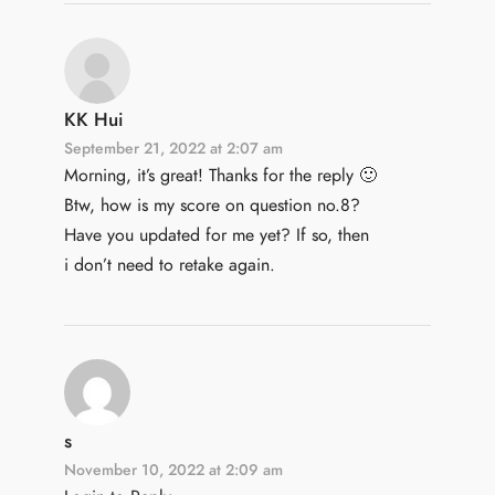
KK Hui
September 21, 2022 at 2:07 am
Morning, it’s great! Thanks for the reply 🙂
Btw, how is my score on question no.8?
Have you updated for me yet? If so, then
i don’t need to retake again.
s
November 10, 2022 at 2:09 am