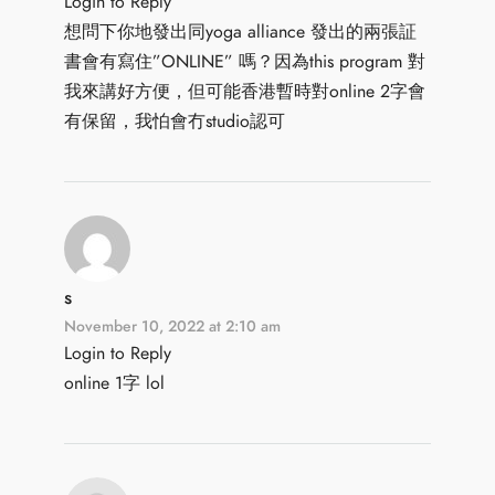
Login to Reply
想問下你地發出同yoga alliance 發出的兩張証
書會有寫住”ONLINE” 嗎？因為this program 對
我來講好方便，但可能香港暫時對online 2字會
有保留，我怕會冇studio認可
s
November 10, 2022 at 2:10 am
Login to Reply
online 1字 lol