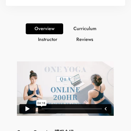
Overview
Curriculum
Instructor
Reviews