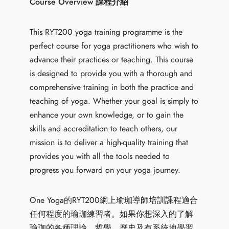
Course Overview 課程介紹
This RYT200 yoga training programme is the
perfect course for yoga practitioners who wish to
advance their practices or teaching. This course
is designed to provide you with a thorough and
comprehensive training in both the practice and
teaching of yoga. Whether your goal is simply to
enhance your own knowledge, or to gain the
skills and accreditation to teach others, our
mission is to deliver a high-quality training that
provides you with all the tools needed to
progress you forward on your yoga journey.
One Yoga的RYT200網上瑜珈導師培訓課程適合
任何程度的瑜珈練習者。如果你想深入的了解
瑜珈的各種理論、哲學、歷史及有系統地學習