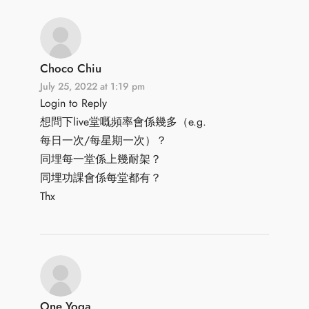
Choco Chiu
July 25, 2022 at 1:19 pm
Login to Reply
想問下live堂嘅頻率會係幾多（e.g.
每日一次/每星期一次）？
同埋每一堂係上幾耐架？
同埋功課會係每堂都有？
Thx
One Yoga