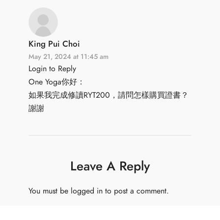
King Pui Choi
May 21, 2024 at 11:45 am
Login to Reply
One Yoga你好：
如果我完成修讀RYT200，請問怎樣購買證書？
謝謝
Leave A Reply
You must be
logged in
to post a comment.