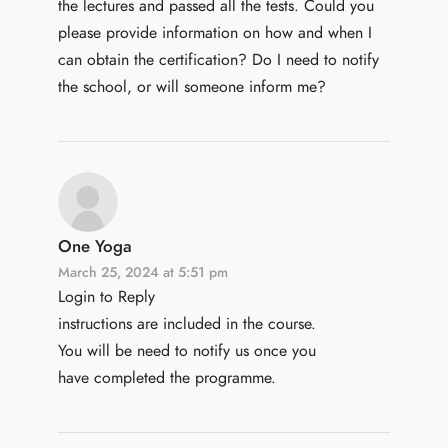
the lectures and passed all the tests. Could you
please provide information on how and when I
can obtain the certification? Do I need to notify
the school, or will someone inform me?
One Yoga
March 25, 2024 at 5:51 pm
Login to Reply
instructions are included in the course.
You will be need to notify us once you
have completed the programme.