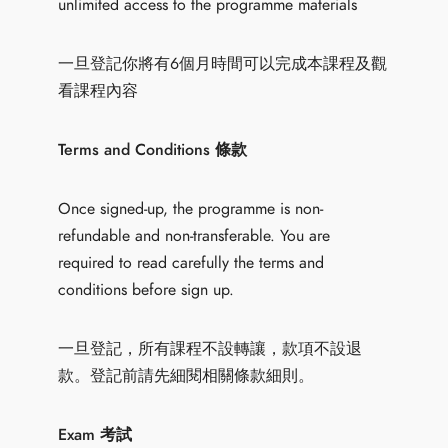
unlimited access to the programme materials
一旦登記你將有6個月時間可以完成本課程及觀
看課程內容
Terms and Conditions 條款
Once signed-up, the programme is non-
refundable and non-transferable. You are
required to read carefully the terms and
conditions before sign up.
一旦登記，所有課程不設轉讓，款項不設退
款。登記前請先細閱相關條款細則。
Exam 考試