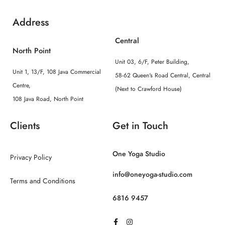
Address
Central
North Point
Unit 03, 6/F, Peter Building,
Unit 1, 13/F, 108 Java Commercial
58-62 Queen's Road Central, Central
Centre,
(Next to Crawford House)
108 Java Road, North Point
Clients
Get in Touch
One Yoga Studio
Privacy Policy
info@oneyoga-studio.com
Terms and Conditions
6816 9457