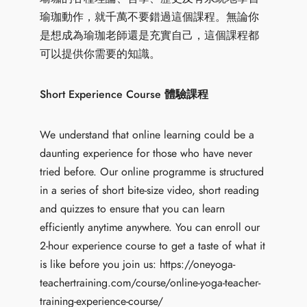
瑜珈動作，就千萬不要錯過這個課程。無論你
是想成為瑜珈老師還是充實自己，這個課程都
可以提供你需要的知識。
Short Experience Course 體驗課程
We understand that online learning could be a
daunting experience for those who have never
tried before. Our online programme is structured
in a series of short bite-size video, short reading
and quizzes to ensure that you can learn
efficiently anytime anywhere. You can enroll our
2-hour experience course to get a taste of what it
is like before you join us:
https://oneyoga-
teachertraining.com/course/online-yoga-teacher-
training-experience-course/