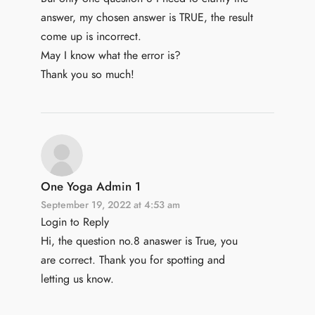
answer, my chosen answer is TRUE, the result
come up is incorrect.
May I know what the error is?
Thank you so much!
One Yoga Admin 1
September 19, 2022 at 4:53 am
Login to Reply
Hi, the question no.8 anaswer is True, you
are correct. Thank you for spotting and
letting us know.