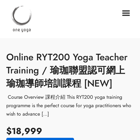
Online RYT200 Yoga Teacher
Training / 瑜珈聯盟認可網上
瑜珈導師培訓課程 [NEW]
Course Overview 課程介紹 This RYT200 yoga training
programme is the perfect course for yoga practitioners who
wish to advance […]
$18,999