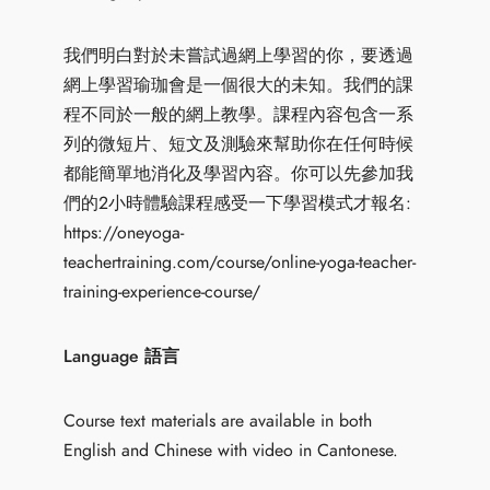
我們明白對於未嘗試過網上學習的你，要透過
網上學習瑜珈會是一個很大的未知。我們的課
程不同於一般的網上教學。課程內容包含一系
列的微短片、短文及測驗來幫助你在任何時候
都能簡單地消化及學習內容。你可以先參加我
們的2小時體驗課程感受一下學習模式才報名:
https://oneyoga-
teachertraining.com/course/online-yoga-teacher-
training-experience-course/
Language 語言
Course text materials are available in both
English and Chinese with video in Cantonese.