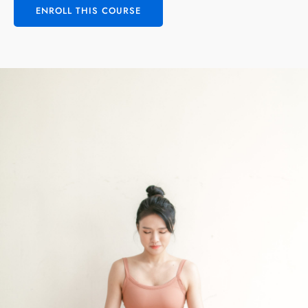
ENROLL THIS COURSE