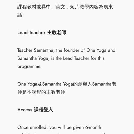
課程教材兼具中、英文，短片教學內容為廣東
話
Lead Teacher 主教老師
Teacher Samantha, the founder of One Yoga and
Samantha Yoga, is the Lead Teacher for this
programme.
One Yoga及Samantha Yoga的創辦人Samantha老
師是本課程的主教老師
Access 課程登入
Once enrolled, you will be given 6-month