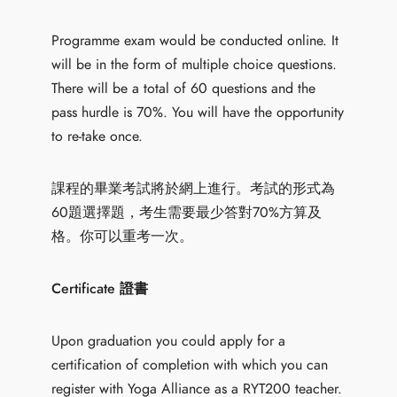
Programme exam would be conducted online. It
will be in the form of multiple choice questions.
There will be a total of 60 questions and the
pass hurdle is 70%. You will have the opportunity
to re-take once.
課程的畢業考試將於網上進行。考試的形式為
60題選擇題，考生需要最少答對70%方算及
格。你可以重考一次。
Certificate 證書
Upon graduation you could apply for a
certification of completion with which you can
register with Yoga Alliance as a RYT200 teacher.