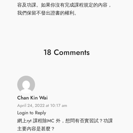
容及功課。如果你沒有完成課程規定的內容，
我們保留不發出證書的權利。
18 Comments
Chan Kin Wai
April 24, 2022 at 10:17 am
Login to Reply
網上ryt 課程除MC 外，想問有否實習試？功課
主要內容是甚麼？