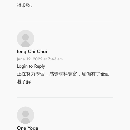
得柔軟。
Ieng Chi Choi
June 12, 2022 at 7:43 am
Login to Reply
正在努力學習，感覺材料豐富，瑜伽有了全面
嘅了解
One Yoga