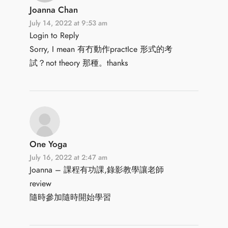
Joanna Chan
July 14, 2022 at 9:53 am
Login to Reply
Sorry, I mean 有冇動作practIce 形式的考
試？not theory 那種。thanks
One Yoga
July 16, 2022 at 2:47 am
Joanna – 課程有功課,錄影教學讓老師
review
隨時參加隨時開始學習