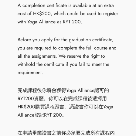
A completion certificate is available at an extra
cost of HK$200, which could be used to register
with Yoga Alliance as RYT 200.
Before you apply for the graduation certificate,
you are required to complete the full course and
all the assignments. We reserve the right to
withhold the certificate if you fail to meet the
requirement.
完成課程後你將會獲得Yoga Alliance認可的
RYT200資歷。你可以在完成課程後選擇用
HK$200購買課程證書。憑證書你可以在Yoga
Alliance登記RYT 200。
在申請畢業證書之前你必須要完成所有課程內