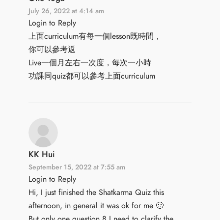
July 26, 2022 at 4:14 am
Login to Reply
上面curriculum有每一個lesson既時間，
你可以參考返
Live一個月左右一次度，每次一小時
功課同quiz都可以參考上面curriculum
KK Hui
September 15, 2022 at 7:55 am
Login to Reply
Hi, I just finished the Shatkarma Quiz this
afternoon, in general it was ok for me 🙂
But only one question 8 I need to clarify the