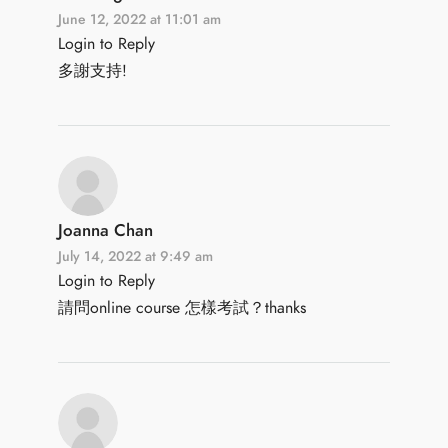
June 12, 2022 at 11:01 am
Login to Reply
多謝支持!
Joanna Chan
July 14, 2022 at 9:49 am
Login to Reply
請問online course 怎樣考試？thanks