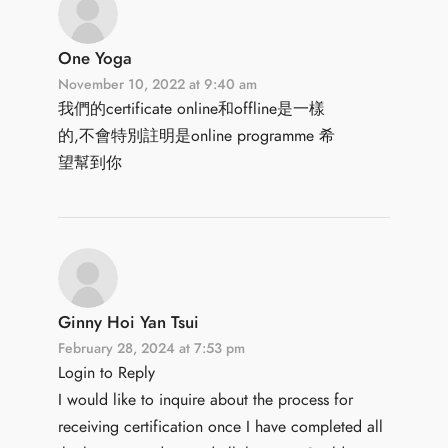
One Yoga
November 10, 2022 at 9:40 am
我們的certificate online和offline是一樣
的,不會特別註明是online programme 希
望幫到你
Ginny Hoi Yan Tsui
February 28, 2024 at 7:53 pm
Login to Reply
I would like to inquire about the process for
receiving certification once I have completed all