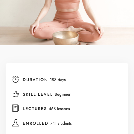
DURATION
188 days
SKILL LEVEL
Beginner
LECTURES
468 lessons
ENROLLED
741 students