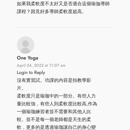
如果我柔軟度不太好又是否適合這個瑜伽導師
課程？因見好多導師柔軟度超高。
One Yoga
April 24, 2022 at 11:07 am
Login to Reply
沒有實習試。功課的內容是拍教學影
片。
柔軟度只是瑜珈中的一部分。有些人力
量比較強，有些人則柔軟度比較高,作為
一個瑜珈練習者並不需要和其他人比
較。並不是每一個老師都是天生的柔
軟，更多的是透過瑜珈讓自己的身心變