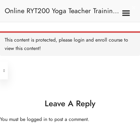
Online RYT200 Yoga Teacher Training /
瑜珈聯盟認可網上瑜珈導師培訓課程
This content is protected, please
login
and enroll course to
view this content!
[NEW]
Address
Central
North Point
Unit 03, 6/F, Peter Building,
Unit 1, 13/F, 108 Java Commercial
58-62 Queen's Road Central, Central
Centre,
Leave A Reply
(Next to Crawford House)
108 Java Road, North Point
You must be
logged in
to post a comment.
Clients
Get in Touch