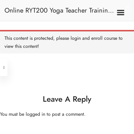
Online RYT200 Yoga Teacher Training /
瑜珈聯盟認可網上瑜珈導師培訓課程
This content is protected, please
login
and enroll course to
view this content!
[NEW]
Address
Central
North Point
Unit 03, 6/F, Peter Building,
Unit 1, 13/F, 108 Java Commercial
58-62 Queen's Road Central, Central
Centre,
Leave A Reply
(Next to Crawford House)
108 Java Road, North Point
You must be
logged in
to post a comment.
Clients
Get in Touch