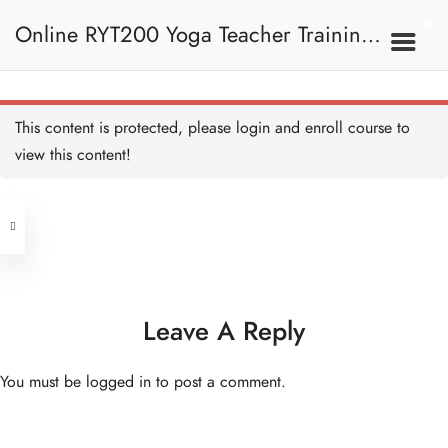
b. Course Screen 課程畫
面
Online RYT200 Yoga Teacher Training /
5 MINUTES
c. Course Dashboard 課程
儀表板
5 MINUTES
瑜珈聯盟認可網上瑜珈導師培訓課程
1. Basic Navigation 基本
This content is protected, please
login
and enroll course to
導航
d. Ask a Question 提出疑
問
view this content!
5 MINUTES
[NEW]
Address
e. Loading Resources 加載
資源
5 MINUTES
Central
North Point
Unit 03, 6/F, Peter Building,
2. Introduction To Yoga
Unit 1, 13/F, 108 Java Commercial
58-62 Queen's Road Central, Central
瑜伽的簡介
Centre,
Leave A Reply
(Next to Crawford House)
108 Java Road, North Point
Introduction to Yoga -
You must be
logged in
to post a comment.
Overview 瑜伽的簡介—概
Clients
Get in Touch
覽