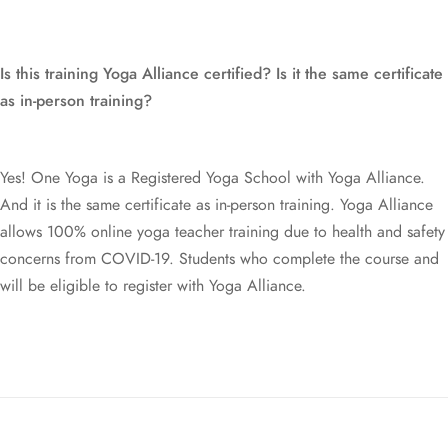
One Yoga Studio
Privacy Policy
info@oneyoga-studio.com
Terms and Conditions
Is this training Yoga Alliance certified? Is it the same certificate
6816 9457
as in-person training?
Yes! One Yoga is a Registered Yoga School with Yoga Alliance.
© Copyright One Yoga Studio 2020 All rights reserved.
And it is the same certificate as in-person training. Yoga Alliance
allows 100% online yoga teacher training due to health and safety
Sitemap
concerns from COVID-19. Students who complete the course and
will be eligible to register with Yoga Alliance.
Is all of this training online?