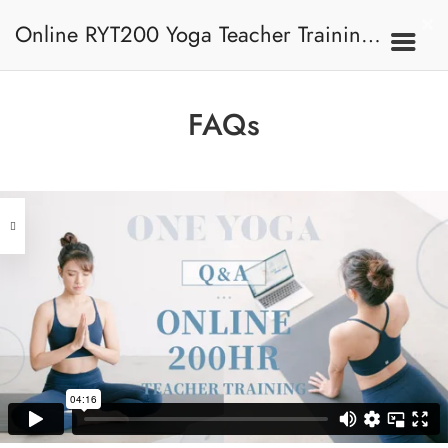
Online RYT200 Yoga Teacher Training /
瑜珈聯盟認可網上瑜珈導師培訓課程
FAQs
[NEW]
Address
Central
North Point
Unit 03, 6/F, Peter Building,
Unit 1, 13/F, 108 Java Commercial
58-62 Queen's Road Central, Central
Centre,
(Next to Crawford House)
108 Java Road, North Point
Clients
Get in Touch