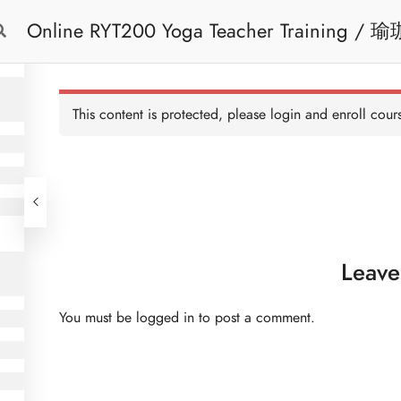
Online RYT200 Yoga Teacher Training / 瑜珈聯盟認可網上瑜珈導師培訓課程
Free Trial
Cont
[NEW]
This content is protected, please
login
and enroll cours
Leave
You must be
logged in
to post a comment.