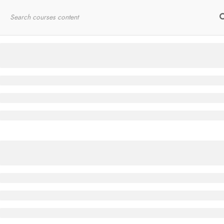
Home
RYT200
Online Courses