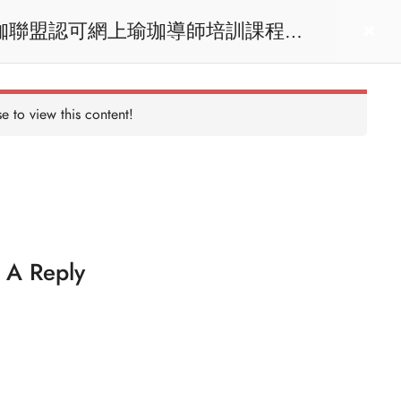
act us
Login
e to view this content!
 A Reply