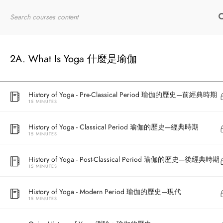
15 MINUTES
Home
RYT200
Online Courses
What is Yoga? 什麼是瑜伽？
10 MINUTES
2A. What Is Yoga 什麼是瑜伽
History of Yoga - Overview 瑜伽的歷史—概覽
15 MINUTES
History of Yoga - Pre-Classical Period 瑜伽的歷史—前經典時期
15 MINUTES
History of Yoga - Classical Period 瑜伽的歷史—經典時期
15 MINUTES
History of Yoga - Post-Classical Period 瑜伽的歷史—後經典時期
15 MINUTES
History of Yoga - Modern Period 瑜伽的歷史—現代
15 MINUTES