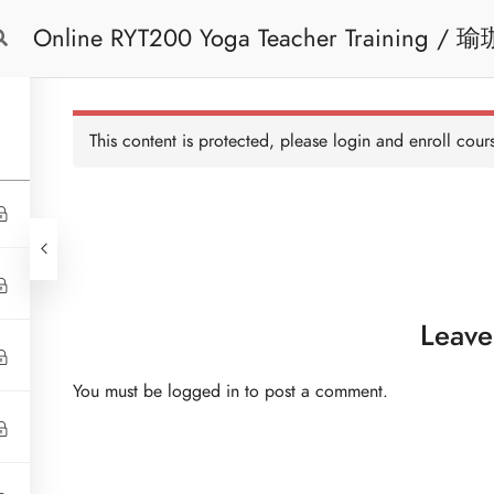
Online RYT200 Yoga Teacher Training / 瑜珈聯盟認可網上瑜珈導師培訓課程
Free Trial
Cont
[NEW]
This content is protected, please
login
and enroll cours
Leave
You must be
logged in
to post a comment.