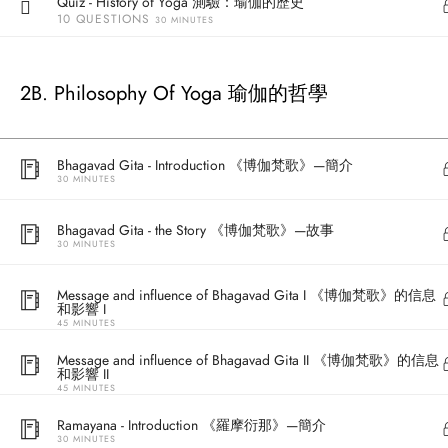
Quiz - History of Yoga 測驗：瑜伽的歷史
10 QUESTIONS
30 MINUTES
2B. Philosophy Of Yoga 瑜伽的哲學
Bhagavad Gita - Introduction 《博伽梵歌》—簡介
30 MINUTES
Bhagavad Gita - the Story 《博伽梵歌》—故事
30 MINUTES
Address
Message and influence of Bhagavad Gita I 《博伽梵歌》的信息
Central
和影響 I
North Point
45 MINUTES
Unit 03, 6/F, 
Message and influence of Bhagavad Gita II 《博伽梵歌》的信息
Unit 1, 13/F, 108 Java Commercial Centre,
58-62 Queen's
和影響 II
45 MINUTES
108 Java Road, North Point
(Next to Craw
Ramayana - Introduction 《羅摩衍那》—簡介
30 MINUTES