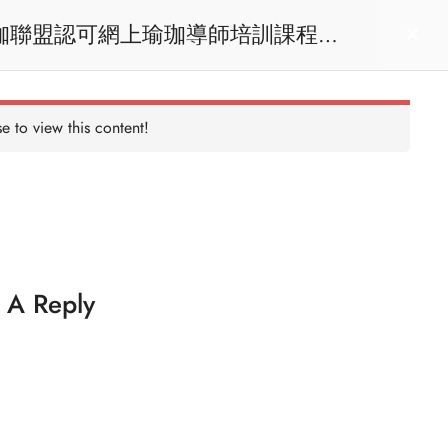
act us
Login
e to view this content!
 A Reply