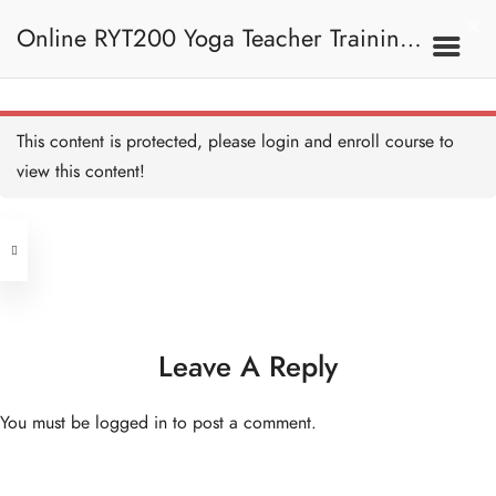
Online RYT200 Yoga Teacher Training /
瑜珈聯盟認可網上瑜珈導師培訓課程
This content is protected, please
login
and enroll course to
view this content!
[NEW]
Address
Central
North Point
Unit 03, 6/F, Peter Building,
Unit 1, 13/F, 108 Java Commercial
58-62 Queen's Road Central, Central
Centre,
Leave A Reply
(Next to Crawford House)
108 Java Road, North Point
You must be
logged in
to post a comment.
Clients
Get in Touch