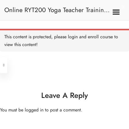
Online RYT200 Yoga Teacher Training /
瑜珈聯盟認可網上瑜珈導師培訓課程
This content is protected, please
login
and enroll course to
view this content!
[NEW]
Address
Central
North Point
Unit 03, 6/F, Peter Building,
Unit 1, 13/F, 108 Java Commercial
58-62 Queen's Road Central, Central
Centre,
Leave A Reply
(Next to Crawford House)
108 Java Road, North Point
You must be
logged in
to post a comment.
Clients
Get in Touch