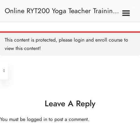
Ramayana - Introduction
《羅摩衍那》—簡介
Online RYT200 Yoga Teacher Training /
30 MINUTES
Ramayana - the Story 《羅
摩衍那》—故事
1 HOUR
瑜珈聯盟認可網上瑜珈導師培訓課程
2B. Philosophy Of Yoga
This content is protected, please
login
and enroll course to
瑜伽的哲學
Message of Ramayana
《羅摩衍那》的信息
view this content!
15 MINUTES
[NEW]
Address
Ramayana - After story I
《羅摩衍那》— 後續故事
I
Central
15 MINUTES
North Point
Ramayana - After story II
Unit 03, 6/F, Peter Building,
《羅摩衍那》—後續故事 II
45 MINUTES
Unit 1, 13/F, 108 Java Commercial
58-62 Queen's Road Central, Central
Centre,
Leave A Reply
Upanishads I 《奧義書》 I
(Next to Crawford House)
30 MINUTES
108 Java Road, North Point
You must be
logged in
to post a comment.
Upanishads - Samsara
Clients
Get in Touch
《奧義書》——輪迴
15 MINUTES