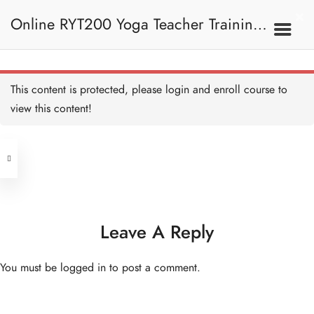
Online RYT200 Yoga Teacher Training /
瑜珈聯盟認可網上瑜珈導師培訓課程
This content is protected, please
login
and enroll course to
view this content!
[NEW]
Address
Central
North Point
Unit 03, 6/F, Peter Building,
Unit 1, 13/F, 108 Java Commercial
58-62 Queen's Road Central, Central
Centre,
Leave A Reply
(Next to Crawford House)
108 Java Road, North Point
You must be
logged in
to post a comment.
Clients
Get in Touch