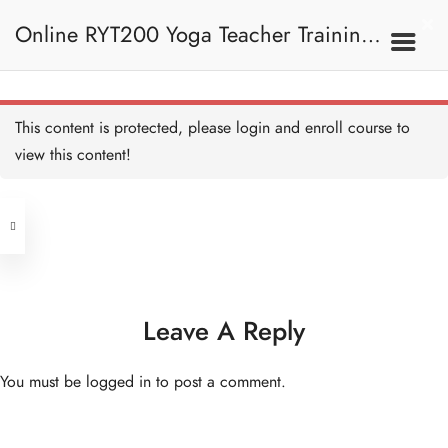
Sun Salutation (Easy)
Breakdown 拜日式（簡
Online RYT200 Yoga Teacher Training /
易）拆解
10 MINUTES
Sun Salutation A 拜日式 A
15 MINUTES
瑜珈聯盟認可網上瑜珈導師培訓課程
7A. Sun Salutation 拜日
This content is protected, please
login
and enroll course to
式
Sun Salutation A
Breakdown 拜日式 A 拆解
view this content!
15 MINUTES
[NEW]
Address
Sun Salutation B 拜日式 B
15 MINUTES
Central
North Point
Sun Salutation B
Unit 03, 6/F, Peter Building,
Breakdown 拜日式 B 拆解
15 MINUTES
Unit 1, 13/F, 108 Java Commercial
58-62 Queen's Road Central, Central
Centre,
Leave A Reply
(Next to Crawford House)
108 Java Road, North Point
7B. Standing Poses 站立
姿勢
You must be
logged in
to post a comment.
Clients
Get in Touch
Warrior I 戰士一式
20 MINUTES