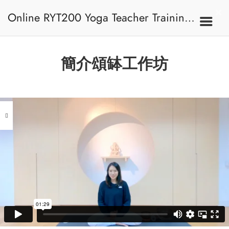
Online RYT200 Yoga Teacher Training /
瑜珈聯盟認可網上瑜珈導師培訓課程
簡介頌缽工作坊
[NEW]
Address
Central
North Point
Unit 03, 6/F, Peter Building,
Unit 1, 13/F, 108 Java Commercial
58-62 Queen's Road Central, Central
Centre,
(Next to Crawford House)
108 Java Road, North Point
Clients
Get in Touch