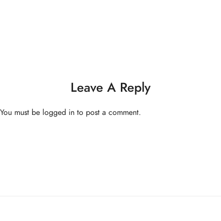
One Yoga Studio
Privacy Policy
info@oneyoga-studio.com
Terms and Conditions
6816 9457
Leave A Reply
© Copyright One Yoga Studio 2020 All rights reserved.
You must be
logged in
to post a comment.
Sitemap