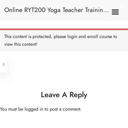
Online RYT200 Yoga Teacher Training /
瑜珈聯盟認可網上瑜珈導師培訓課程
This content is protected, please
login
and enroll course to
view this content!
[NEW]
Address
Central
North Point
Unit 03, 6/F, Peter Building,
Unit 1, 13/F, 108 Java Commercial
58-62 Queen's Road Central, Central
Centre,
Leave A Reply
(Next to Crawford House)
108 Java Road, North Point
You must be
logged in
to post a comment.
Clients
Get in Touch